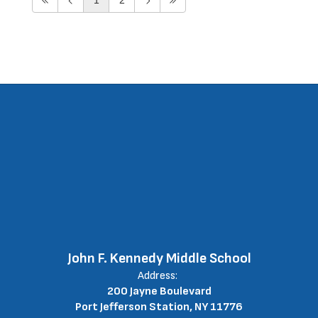
John F. Kennedy Middle School
Address:
200 Jayne Boulevard
Port Jefferson Station, NY 11776