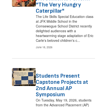
“The Very Hungry
Caterpillar"
The Life Skills Special Education class
at JFK Middle School in the
Comsewogue School District recently
delighted audiences with a
heartwarming stage adaptation of Eric
Carle's beloved children's c...
June 18, 2026
Students Present
Capstone Projects at
2nd Annual AP
Symposium
On Tuesday, May 19, 2026, students
from the Advanced Placement (AP)