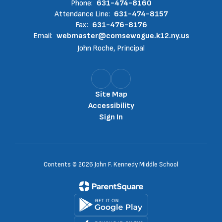
Phone:
631-474-8160
Attendance Line:
631-474-8157
Fax:
631-476-8176
Email:
webmaster@comsewogue.k12.ny.us
John Roche, Principal
Site Map
Accessibility
Sign In
Contents © 2026 John F. Kennedy Middle School