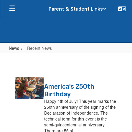
Skip
Parent & Student Links
to
main
content
News
Recent News
Recent
News
Contains
America's 250th
2
pages.
Birthday
Use
Happy 4th of July! This year marks the
the
250th anniversary of the signing of the
pagination
Declaration of Independence. The
links
technical term for this event is the
to
semi-quincentennial anniversary.
navigate.
There are 56 si...