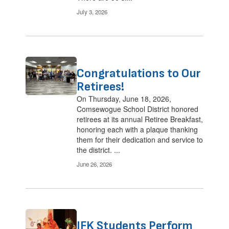
July 3, 2026
Congratulations to Our
Retirees!
On Thursday, June 18, 2026,
Comsewogue School District honored
retirees at its annual Retiree Breakfast,
honoring each with a plaque thanking
them for their dedication and service to
the district. ...
June 26, 2026
JFK Students Perform