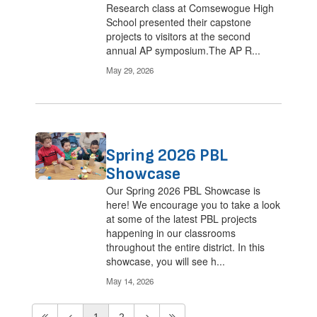
Research class at Comsewogue High
School presented their capstone
projects to visitors at the second
annual AP symposium.The AP R...
May 29, 2026
Spring 2026 PBL
Showcase
Our Spring 2026 PBL Showcase is
here! We encourage you to take a look
at some of the latest PBL projects
happening in our classrooms
throughout the entire district. In this
showcase, you will see h...
May 14, 2026
1
2