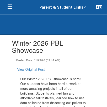
Skip
Parent & Student Links
to
main
content
Contains
Winter 2026 PBL
1
slides.
Showcase
Use
the
Posted Date: 01/23/26 (09:44 AM)
next
and
View Original Post
previous
buttons
Our Winter 2026 PBL showcase is here!
to
Our students have been hard at work on
navigate.
more amazing projects in all of our
buildings. Students planned fun and
affordable fall festivals, learned how to use
data collected from dissecting owl pellets to