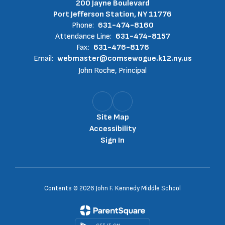
200 Jayne Boulevard
Port Jefferson Station, NY 11776
Phone:
631-474-8160
Attendance Line:
631-474-8157
Fax:
631-476-8176
Email:
webmaster@comsewogue.k12.ny.us
John Roche, Principal
Site Map
Accessibility
Sign In
Contents © 2026 John F. Kennedy Middle School