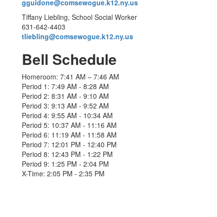
gguidone@comsewogue.k12.ny.us
Tiffany Liebling, School Social Worker
631-642-4403
tliebling@comsewogue.k12.ny.us
Bell Schedule
Homeroom: 7:41 AM – 7:46 AM
Period 1: 7:49 AM - 8:28 AM
Period 2: 8:31 AM - 9:10 AM
Period 3: 9:13 AM - 9:52 AM
Period 4: 9:55 AM - 10:34 AM
Period 5: 10:37 AM - 11:16 AM
Period 6: 11:19 AM - 11:58 AM
Period 7: 12:01 PM - 12:40 PM
Period 8: 12:43 PM - 1:22 PM
Period 9: 1:25 PM - 2:04 PM
X-Time: 2:05 PM - 2:35 PM