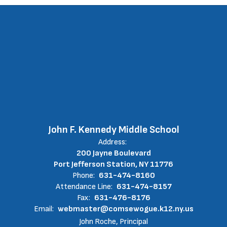
John F. Kennedy Middle School
Address:
200 Jayne Boulevard
Port Jefferson Station, NY 11776
Phone:
631-474-8160
Attendance Line:
631-474-8157
Fax:
631-476-8176
Email:
webmaster@comsewogue.k12.ny.us
John Roche, Principal