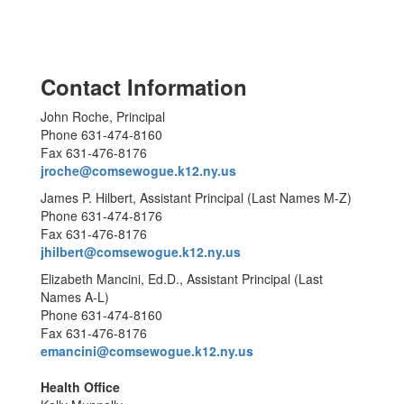
Contact Information
John Roche, Principal
Phone 631-474-8160
Fax 631-476-8176
jroche@comsewogue.k12.ny.us
James P. Hilbert, Assistant Principal (Last Names M-Z)
Phone 631-474-8176
Fax 631-476-8176
jhilbert@comsewogue.k12.ny.us
Elizabeth Mancini, Ed.D., Assistant Principal (Last
Names A-L)
Phone 631-474-8160
Fax 631-476-8176
emancini@comsewogue.k12.ny.us
Health Office