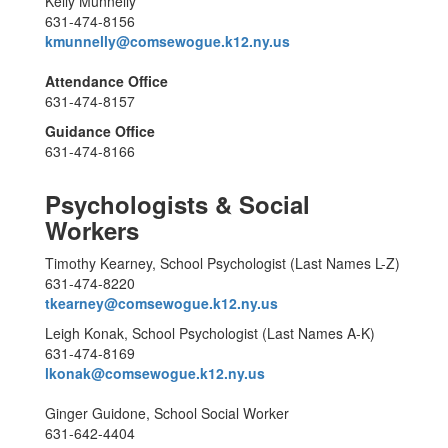
Kelly Munnelly
631-474-8156
kmunnelly@comsewogue.k12.ny.us
Attendance Office
631-474-8157
Guidance Office
631-474-8166
Psychologists & Social
Workers
Timothy Kearney, School Psychologist (Last Names L-Z)
631-474-8220
tkearney@comsewogue.k12.ny.us
Leigh Konak, School Psychologist (Last Names A-K)
631-474-8169
lkonak@comsewogue.k12.ny.us
Ginger Guidone, School Social Worker
631-642-4404