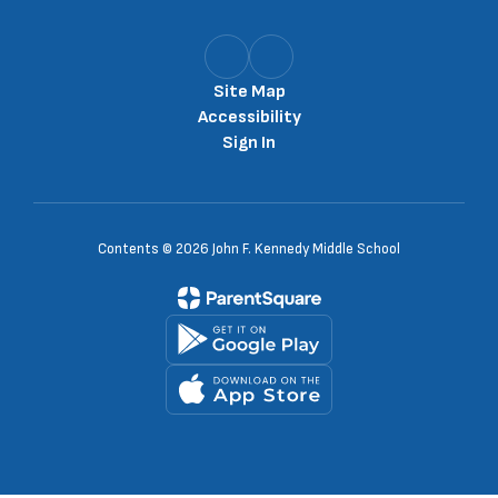
Site Map
Accessibility
Sign In
Contents © 2026 John F. Kennedy Middle School