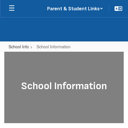
Skip
Parent & Student Links
to
main
content
School Info
School Information
School
Information
School Information